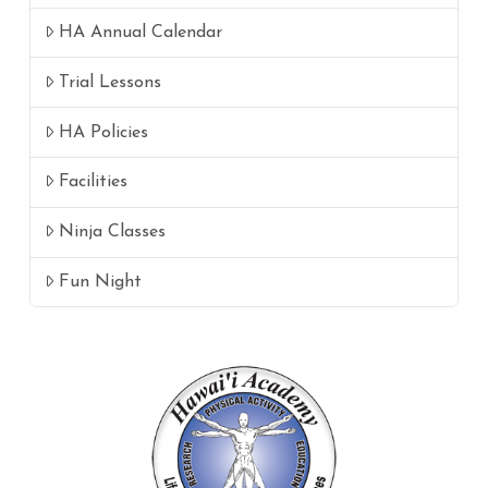
HA Annual Calendar
Trial Lessons
HA Policies
Facilities
Ninja Classes
Fun Night