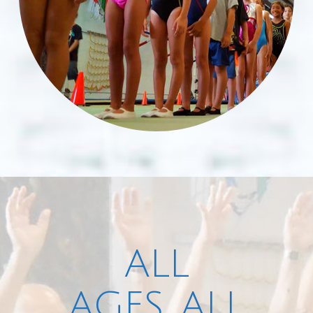
ALL
AGES, ALL