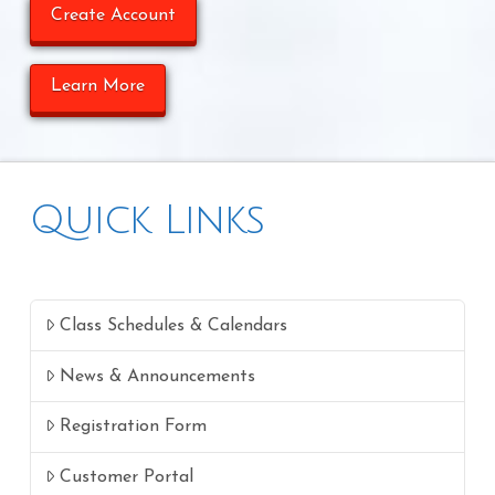
Create Account
Learn More
Quick Links
Class Schedules & Calendars
News & Announcements
Registration Form
Customer Portal