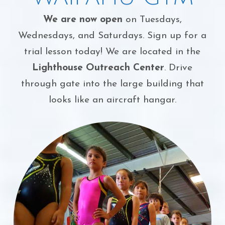
We are now open
on Tuesdays,
Wednesdays, and Saturdays. Sign up for a
trial lesson today! We are located in the
Lighthouse Outreach Center
. Drive
through gate into the large building that
looks like an aircraft hangar.