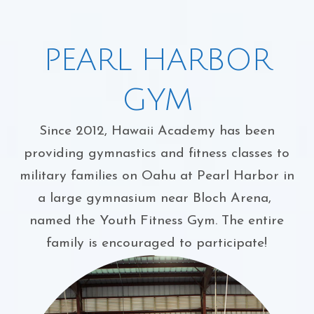
PEARL HARBOR
GYM
Since 2012, Hawaii Academy has been
providing gymnastics and fitness classes to
military families on Oahu at Pearl Harbor in
a large gymnasium near Bloch Arena,
named the Youth Fitness Gym. The entire
family is encouraged to participate!