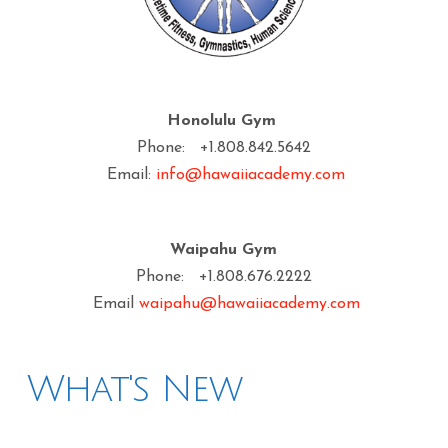
Honolulu Gym
Phone: +1.808.842.5642
Email:
info@hawaiiacademy.com
Waipahu Gym
Phone: +1.808.676.2222
Email
waipahu@hawaiiacademy.com
What's New