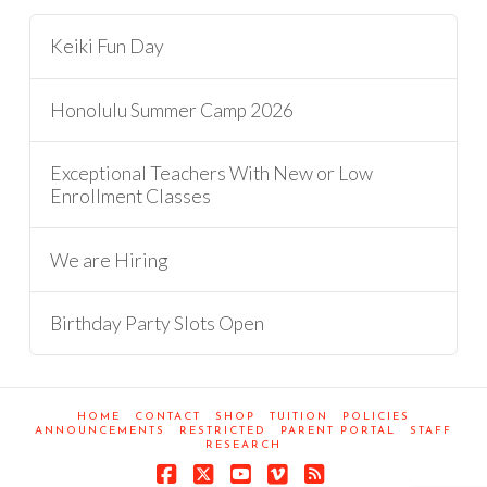
Keiki Fun Day
Honolulu Summer Camp 2026
Exceptional Teachers With New or Low
Enrollment Classes
We are Hiring
Birthday Party Slots Open
HOME
CONTACT
SHOP
TUITION
POLICIES
ANNOUNCEMENTS
RESTRICTED
PARENT PORTAL
STAFF
RESEARCH