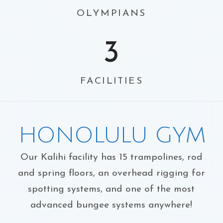
OLYMPIANS
3
FACILITIES
HONOLULU GYM
Our Kalihi facility has 15 trampolines, rod
and spring floors, an overhead rigging for
spotting systems, and one of the most
advanced bungee systems anywhere!