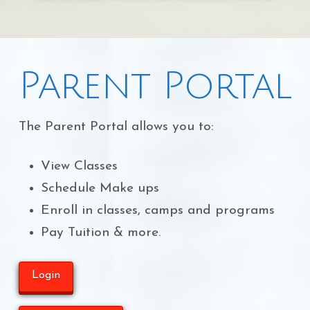
Parent Portal
The Parent Portal allows you to:
View Classes
Schedule Make ups
Enroll in classes, camps and programs
Pay Tuition & more.
Login