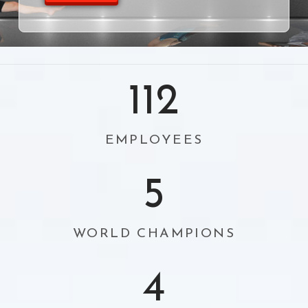
112
EMPLOYEES
5
WORLD CHAMPIONS
4