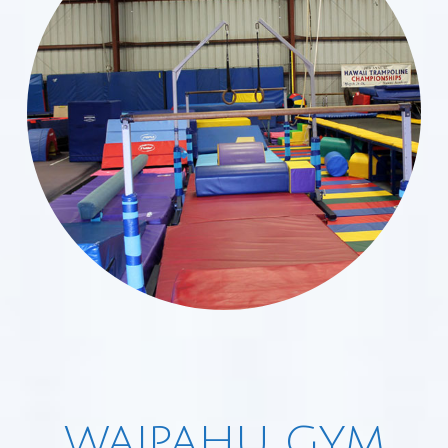
WAIPAHU GYM