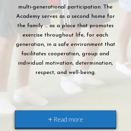
multi-generational participation. The
Academy serves as a second home for
the family … as a place that promotes
exercise throughout life, for each
generation, in a safe environment that
facilitates cooperation, group and
individual motivation, determination,
respect, and well-being.
Read more