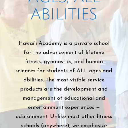
ABILITIES
Hawai’i Academy is a private school
for the advancement of lifetime
fitness, gymnastics, and human
sciences for students of ALL ages and
abilities. The most visible service
products are the development and
management of educational and
entertainment experiences —
edutainment. Unlike most other fitness
schools (anywhere), we emphasize