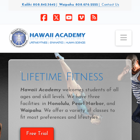
Kalihi 808.842.5642
|
Waipahu 808.676.2222
|
Contact Us
Facebook
X
YouTube
Vimeo
RSS
Nav
Lifetime Fitness
Hawaii Academy
welcomes students of all
ages and skill levels. We have three
facilities: in
Honolulu
,
Pearl Harbor
, and
Waipahu
. We offer a variety of classes to
fit most preferences and lifestyles.
Free Trial