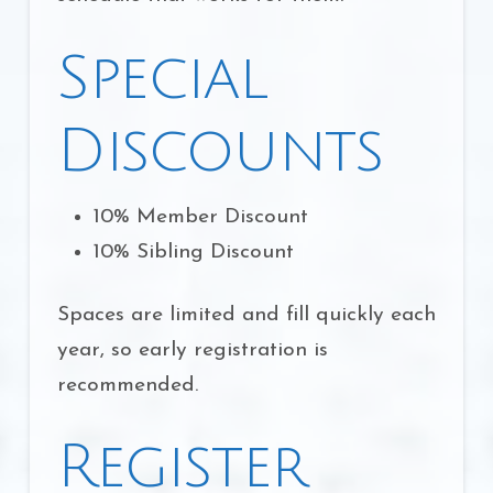
Special
Discounts
10% Member Discount
10% Sibling Discount
Spaces are limited and fill quickly each
year, so early registration is
recommended.
Register