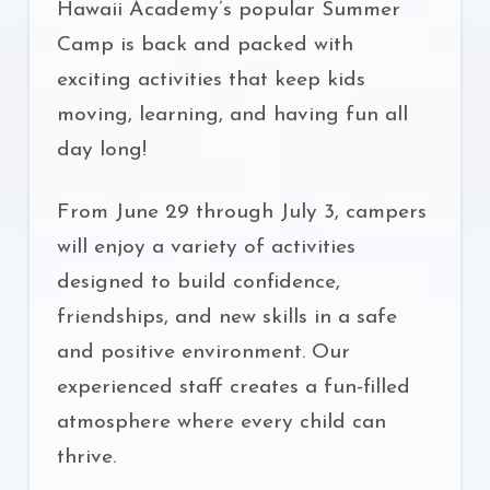
Hawaii Academy’s popular Summer
Camp is back and packed with
exciting activities that keep kids
moving, learning, and having fun all
day long!
From June 29 through July 3, campers
will enjoy a variety of activities
designed to build confidence,
friendships, and new skills in a safe
and positive environment. Our
experienced staff creates a fun-filled
atmosphere where every child can
thrive.