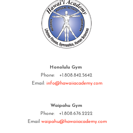
Honolulu Gym
Phone: +1.808.842.5642
Email:
info@hawaiiacademy.com
Waipahu Gym
Phone: +1.808.676.2222
Email
waipahu@hawaiiacademy.com