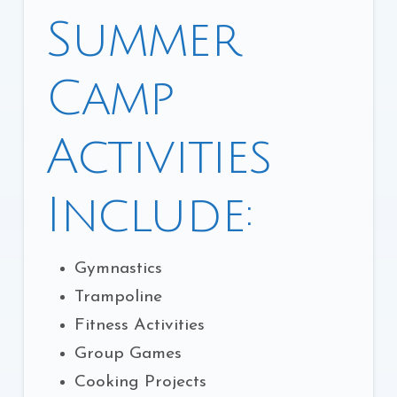
Summer
Camp
Activities
Include:
Gymnastics
Trampoline
Fitness Activities
Group Games
Cooking Projects