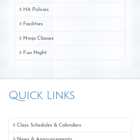
HA Policies
Facilities
Ninja Classes
Fun Night
Quick Links
Class Schedules & Calendars
News & Announcements