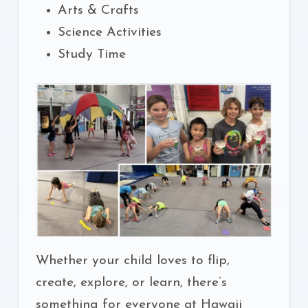
Arts & Crafts
Science Activities
Study Time
Whether your child loves to flip,
create, explore, or learn, there’s
something for everyone at Hawaii