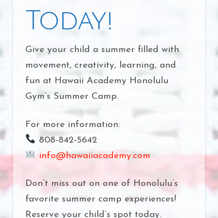
Today!
Give your child a summer filled with
movement, creativity, learning, and
fun at Hawaii Academy Honolulu
Gym’s Summer Camp.
For more information:
808-842-5642
info@hawaiiacademy.com
Don’t miss out on one of Honolulu’s
favorite summer camp experiences!
Reserve your child’s spot today.