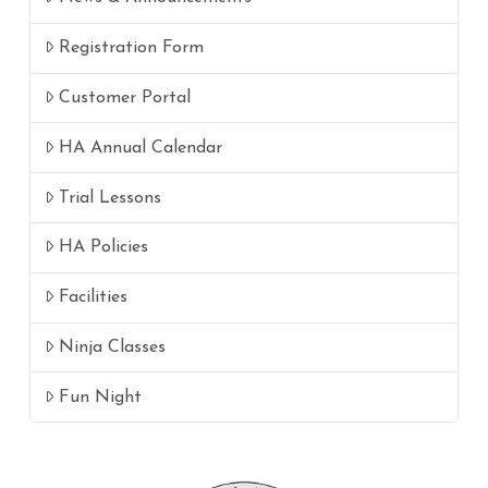
Registration Form
Customer Portal
HA Annual Calendar
Trial Lessons
HA Policies
Facilities
Ninja Classes
Fun Night