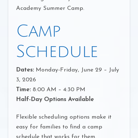
Academy Summer Camp.
Camp
Schedule
Dates:
Monday-Friday, June 29 – July
3, 2026
Time:
8:00 AM – 4:30 PM
Half-Day Options Available
Flexible scheduling options make it
easy for families to find a camp
schedule that works for them.