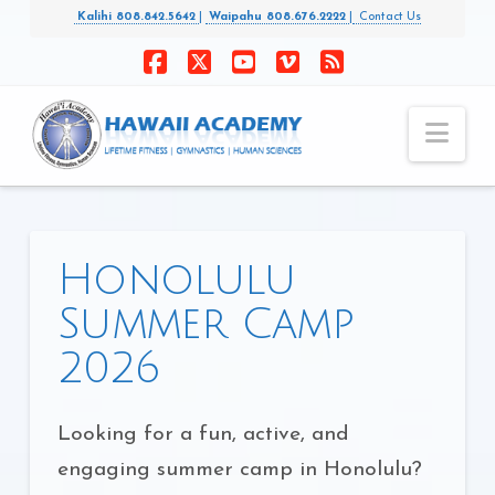
Kalihi 808.842.5642
|
Waipahu 808.676.2222
|
Contact Us
Facebook
X
YouTube
Vimeo
RSS
Nav
Honolulu
Summer Camp
2026
Looking for a fun, active, and
engaging summer camp in Honolulu?