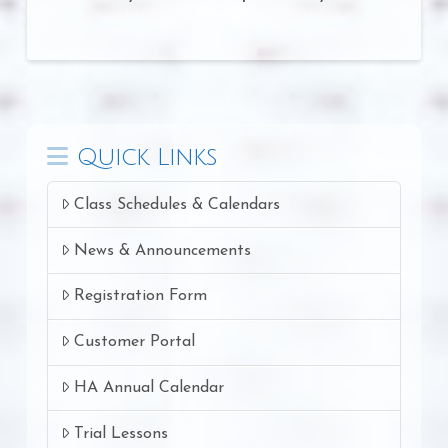
Quick Links
Class Schedules & Calendars
News & Announcements
Registration Form
Customer Portal
HA Annual Calendar
Trial Lessons