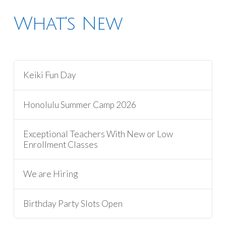
What's New
Keiki Fun Day
Honolulu Summer Camp 2026
Exceptional Teachers With New or Low
Enrollment Classes
We are Hiring
Birthday Party Slots Open