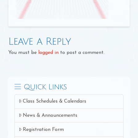
Leave a Reply
You must be
logged in
to post a comment.
Quick Links
Class Schedules & Calendars
News & Announcements
Registration Form