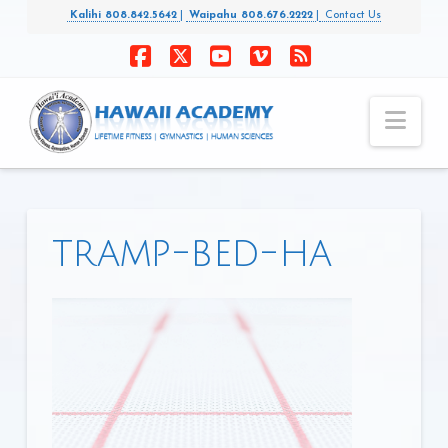
Kalihi 808.842.5642
|
Waipahu 808.676.2222
|
Contact Us
Facebook
X
YouTube
Vimeo
RSS
Nav
tramp-bed-ha