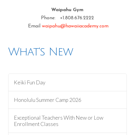
Waipahu Gym
Phone: +1.808.676.2222
Email
waipahu@hawaiiacademy.com
What's New
Keiki Fun Day
Honolulu Summer Camp 2026
Exceptional Teachers With New or Low
Enrollment Classes