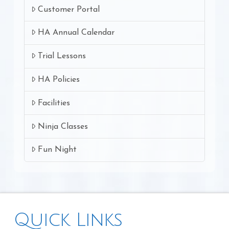
Customer Portal
HA Annual Calendar
Trial Lessons
HA Policies
Facilities
Ninja Classes
Fun Night
Quick Links