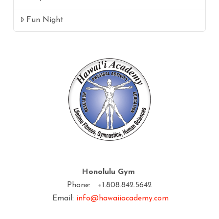
Fun Night
Honolulu Gym
Phone: +1.808.842.5642
Email:
info@hawaiiacademy.com