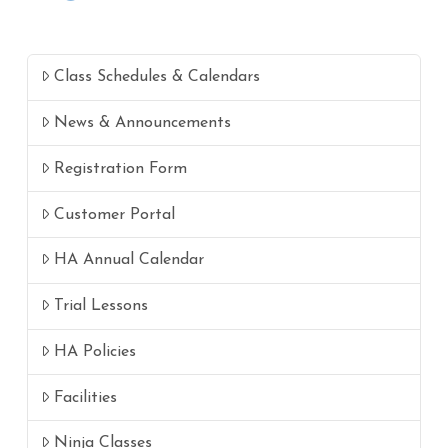
Class Schedules & Calendars
News & Announcements
Registration Form
Customer Portal
HA Annual Calendar
Trial Lessons
HA Policies
Facilities
Ninja Classes