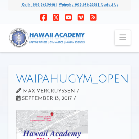
Kalihi 808.842.5642
|
Waipahu 808.676.2222
|
Contact Us
Facebook
X
YouTube
Vimeo
RSS
Nav
waipahugym_open
MAX VERCRUYSSEN
SEPTEMBER 13, 2017