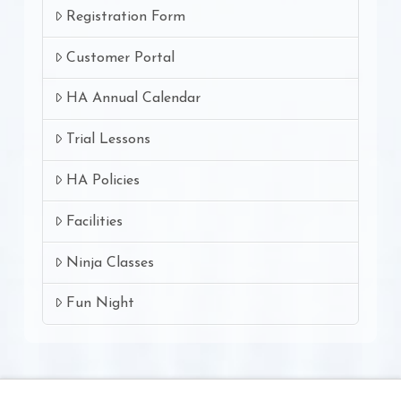
Registration Form
Customer Portal
HA Annual Calendar
Trial Lessons
HA Policies
Facilities
Ninja Classes
Fun Night