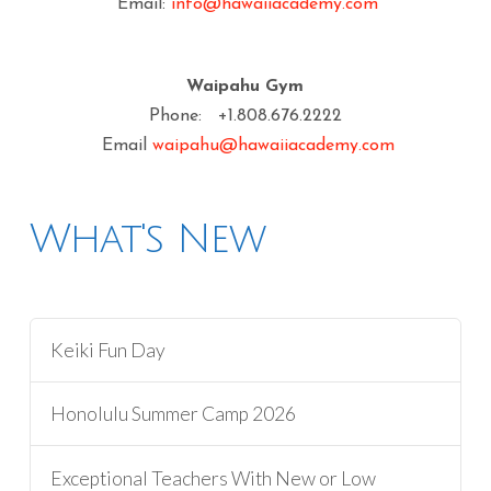
Email:
info@hawaiiacademy.com
Waipahu Gym
Phone: +1.808.676.2222
Email
waipahu@hawaiiacademy.com
What's New
Keiki Fun Day
Honolulu Summer Camp 2026
Exceptional Teachers With New or Low