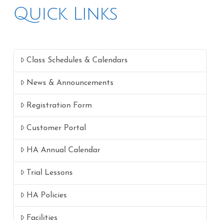
Quick Links
Class Schedules & Calendars
News & Announcements
Registration Form
Customer Portal
HA Annual Calendar
Trial Lessons
HA Policies
Facilities