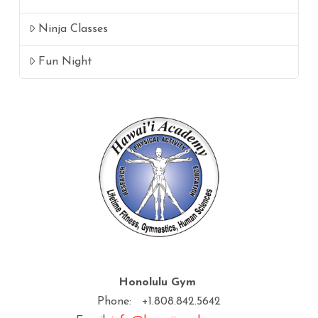
Ninja Classes
Fun Night
Honolulu Gym
Phone: +1.808.842.5642