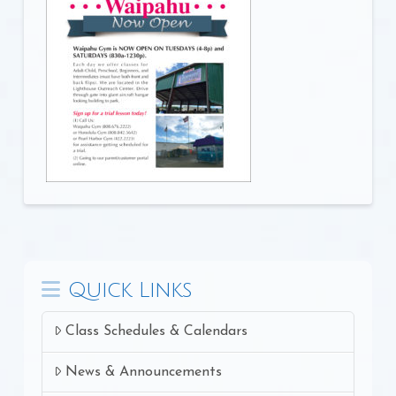
Quick Links
Class Schedules & Calendars
News & Announcements