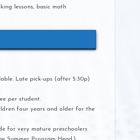
oking lessons, basic math
able. Late pick-ups (after 5:30p)
ee per student.
ildren four years and older for the
de for very mature preschoolers
 the Summer Program Head.)