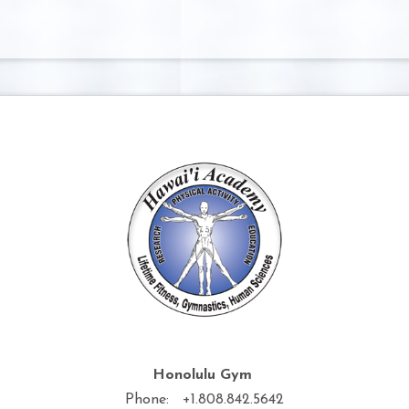
Honolulu Gym
Phone: +1.808.842.5642