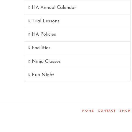
HA Annual Calendar
Trial Lessons
HA Policies
Facilities
Ninja Classes
Fun Night
HOME
CONTACT
SHOP