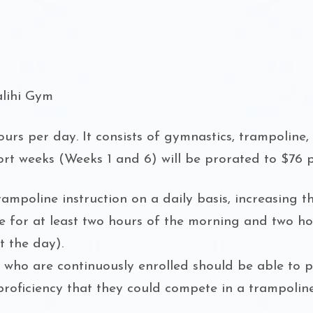
alihi Gym
urs per day. It consists of gymnastics, trampoline, e
hort weeks (Weeks 1 and 6) will be prorated to $76 
mpoline instruction on a daily basis, increasing th
tive for at least two hours of the morning and two h
 the day).
s who are continuously enrolled should be able to 
roficiency that they could compete in a trampoline