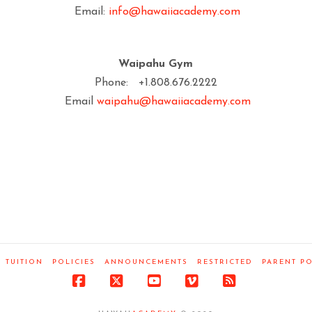
Email:
info@hawaiiacademy.com
Waipahu Gym
Phone: +1.808.676.2222
Email
waipahu@hawaiiacademy.com
TUITION
POLICIES
ANNOUNCEMENTS
RESTRICTED
PARENT P
Facebook
X
YouTube
Vimeo
RSS