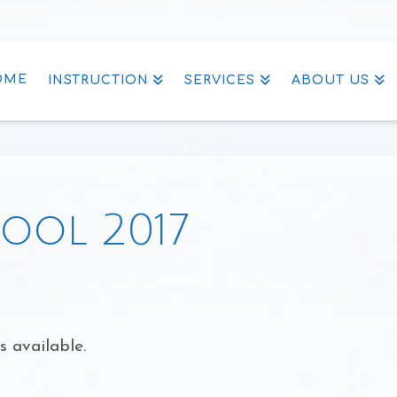
OME
INSTRUCTION
SERVICES
ABOUT US
ool 2017
s available.