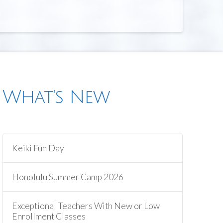
What's New
Keiki Fun Day
Honolulu Summer Camp 2026
Exceptional Teachers With New or Low
Enrollment Classes