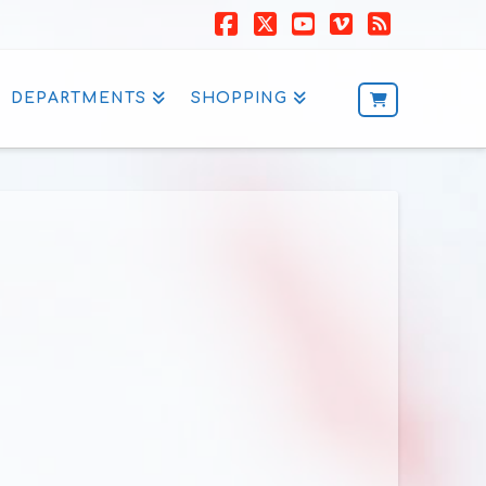
Facebook
X
YouTube
Vimeo
RSS
DEPARTMENTS
SHOPPING