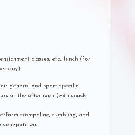
nrichment classes, etc., lunch (for
per day).
eir general and sport specific
ours of the afternoon (with snack
perform trampoline, tumbling, and
 com-petition.