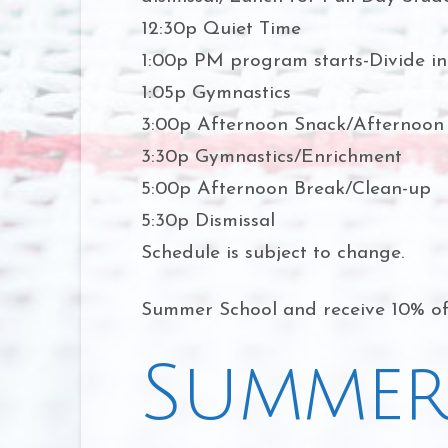
12:30p Quiet Time
1:00p PM program starts-Divide in
1:05p Gymnastics
3:00p Afternoon Snack/Afternoon
3:30p Gymnastics/Enrichment
5:00p Afternoon Break/Clean-up
5:30p Dismissal
Schedule is subject to change.
Summer School and receive 10% off
Summer