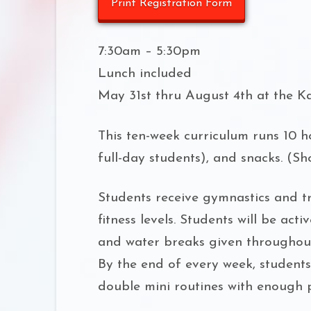
Print Registration Form
7:30am – 5:30pm
Lunch included
May 31st thru August 4th at the K
This ten-week curriculum runs 10 ho
full-day students), and snacks. (S
Students receive gymnastics and tra
fitness levels. Students will be ac
and water breaks given throughout
By the end of every week, student
double mini routines with enough p