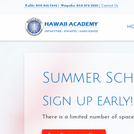
Kalihi 808.842.5642
|
Waipahu 808.676.2222
|
Contact Us
H
Summer Sch
Sign up early!
There is a limited number of space