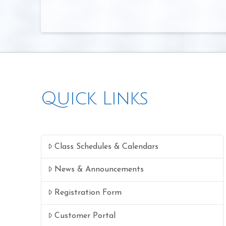
Quick Links
Class Schedules & Calendars
News & Announcements
Registration Form
Customer Portal