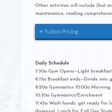
Other activities will include (but a
maintenance, reading comprehensio
Tuition Pricing
Daily Schedule
7:30a Gym Opens—Light breakfast 
8:15a Breakfast ends—Divide into g
8:20a Gymnastics 10:00a Morning
10:30a Gymnastics/Enrichment
11:45a Wash hands, get ready for
dismissal, Lunch for Full Day Stud