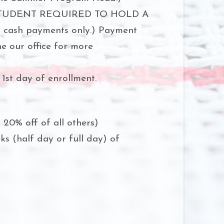
STUDENT REQUIRED TO HOLD A
r cash payments only.) Payment
ne our office for more
1st day of enrollment.
, 20% off of all others)
s (half day or full day) of