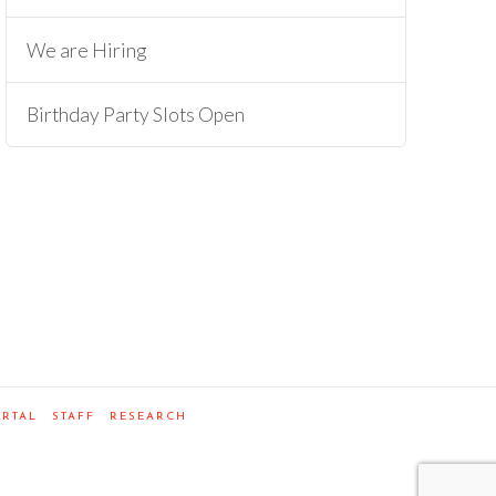
We are Hiring
Birthday Party Slots Open
ORTAL
STAFF
RESEARCH