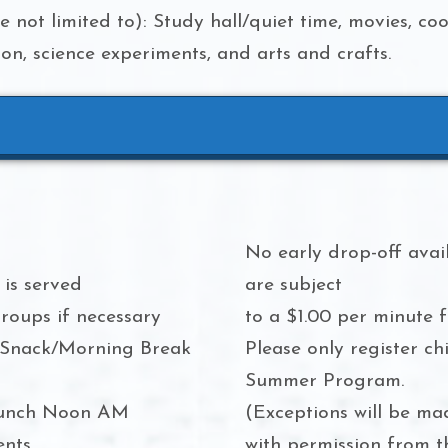
re not limited to): Study hall/quiet time, movies, co
n, science experiments, and arts and crafts.
No early drop-off avail
is served
are subject
roups if necessary
to a $1.00 per minute f
 Snack/Morning Break
Please only register ch
Summer Program.
 lunch Noon AM
(Exceptions will be ma
ents
with permission from