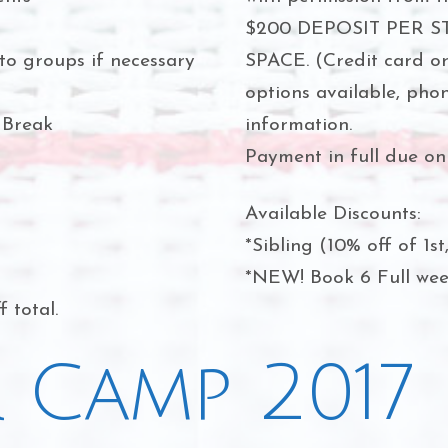
$200 DEPOSIT PER 
to groups if necessary
SPACE. (Credit card o
options available, pho
 Break
information.
Payment in full due on 
Available Discounts:
*Sibling (10% off of 1st
*NEW! Book 6 Full week
 total.
 Camp 2017