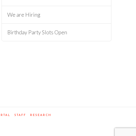
We are Hiring
Birthday Party Slots Open
ORTAL
STAFF
RESEARCH