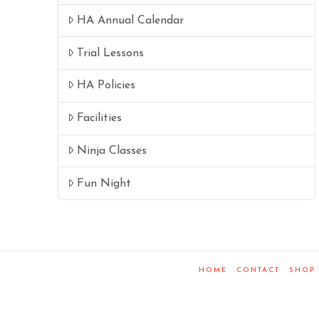
HA Annual Calendar
Trial Lessons
HA Policies
Facilities
Ninja Classes
Fun Night
HOME
CONTACT
SHOP