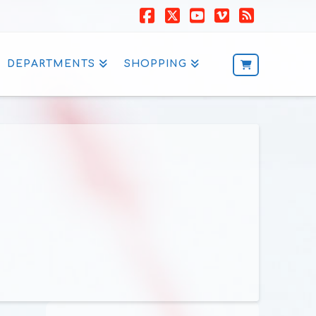
Facebook
X
YouTube
Vimeo
RSS
DEPARTMENTS
SHOPPING