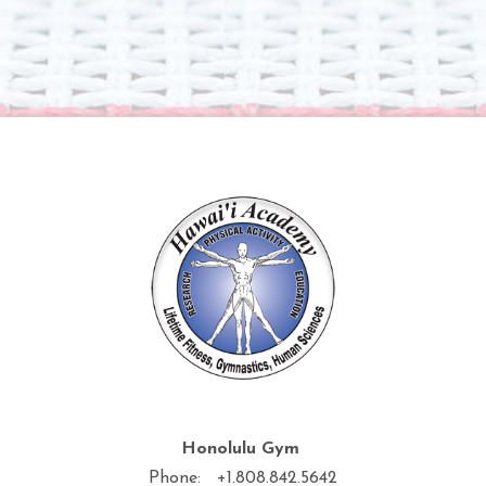
Honolulu Gym
Phone: +1.808.842.5642