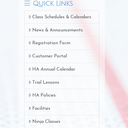
Quick Links
Class Schedules & Calendars
News & Announcements
Registration Form
Customer Portal
HA Annual Calendar
Trial Lessons
HA Policies
Facilities
Ninja Classes