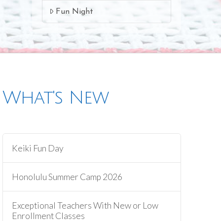
Fun Night
What's New
Keiki Fun Day
Honolulu Summer Camp 2026
Exceptional Teachers With New or Low
Enrollment Classes