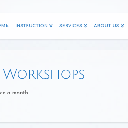
OME
INSTRUCTION
SERVICES
ABOUT US
g Workshops
nce a month.