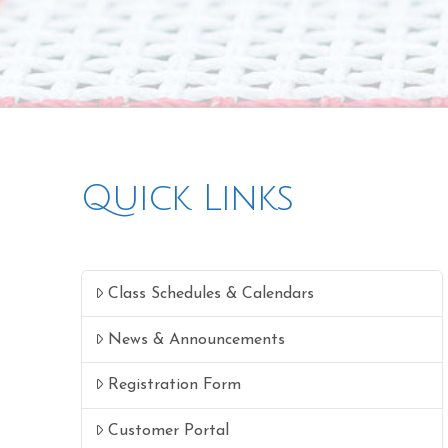
Quick Links
Class Schedules & Calendars
News & Announcements
Registration Form
Customer Portal