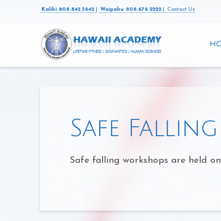
Kalihi 808.842.5642
|
Waipahu 808.676.2222
|
Contact Us
H
Safe Fallin
Safe falling workshops are held o