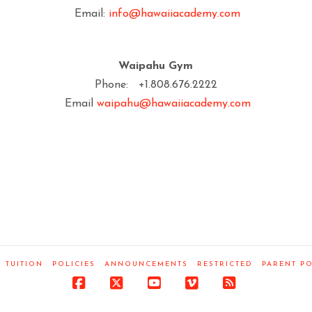
Email:
info@hawaiiacademy.com
Waipahu Gym
Phone: +1.808.676.2222
Email
waipahu@hawaiiacademy.com
TUITION
POLICIES
ANNOUNCEMENTS
RESTRICTED
PARENT P
Facebook
X
YouTube
Vimeo
RSS