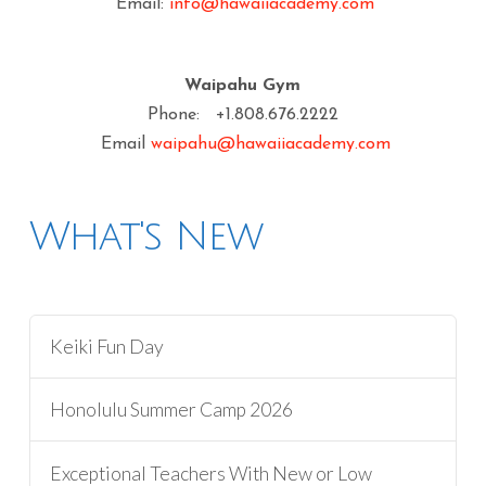
Email:
info@hawaiiacademy.com
Waipahu Gym
Phone: +1.808.676.2222
Email
waipahu@hawaiiacademy.com
What's New
Keiki Fun Day
Honolulu Summer Camp 2026
Exceptional Teachers With New or Low