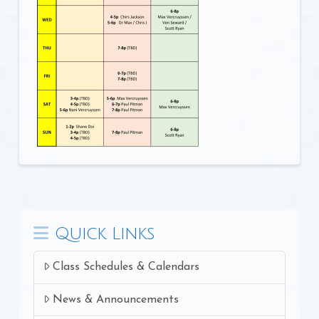
Quick Links
Class Schedules & Calendars
News & Announcements