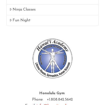
Ninja Classes
Fun Night
Honolulu Gym
Phone: +1.808.842.5642