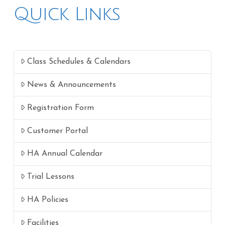
Quick Links
Class Schedules & Calendars
News & Announcements
Registration Form
Customer Portal
HA Annual Calendar
Trial Lessons
HA Policies
Facilities