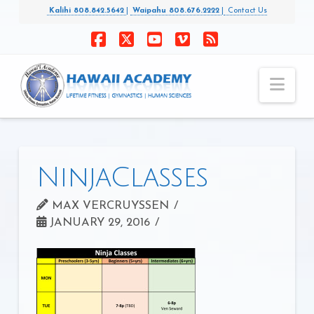
Kalihi 808.842.5642
|
Waipahu 808.676.2222
|
Contact Us
Facebook
X
YouTube
Vimeo
RSS
Nav
NinjaClasses
MAX VERCRUYSSEN
JANUARY 29, 2016