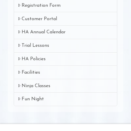
Registration Form
Customer Portal
HA Annual Calendar
Trial Lessons
HA Policies
Facilities
Ninja Classes
Fun Night