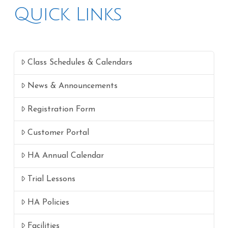
Quick Links
Class Schedules & Calendars
News & Announcements
Registration Form
Customer Portal
HA Annual Calendar
Trial Lessons
HA Policies
Facilities