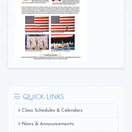
Quick Links
Class Schedules & Calendars
News & Announcements