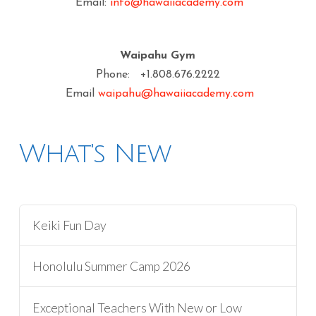
Email:
info@hawaiiacademy.com
Waipahu Gym
Phone: +1.808.676.2222
Email
waipahu@hawaiiacademy.com
What's New
Keiki Fun Day
Honolulu Summer Camp 2026
Exceptional Teachers With New or Low