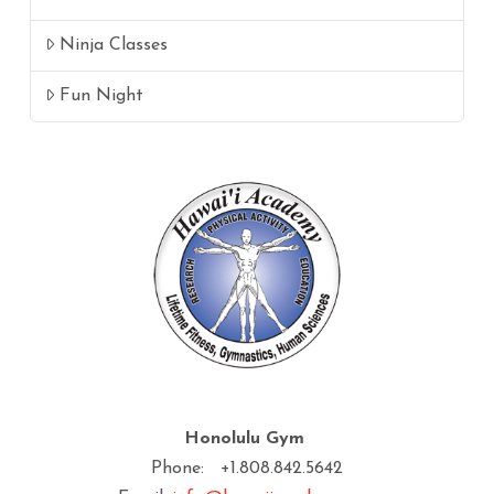
Ninja Classes
Fun Night
Honolulu Gym
Phone: +1.808.842.5642