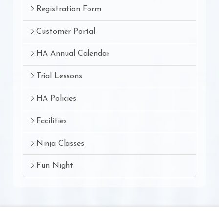
Registration Form
Customer Portal
HA Annual Calendar
Trial Lessons
HA Policies
Facilities
Ninja Classes
Fun Night