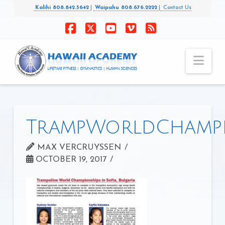
Kalihi 808.842.5642
|
Waipahu 808.676.2222
|
Contact Us
Facebook
X
YouTube
Vimeo
RSS
Nav
TrampWorldChampi
MAX VERCRUYSSEN
OCTOBER 19, 2017