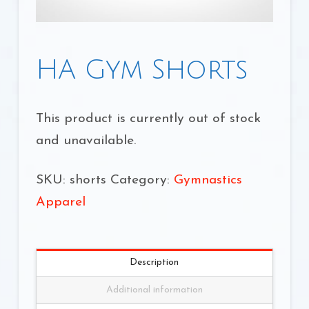
HA Gym Shorts
This product is currently out of stock
and unavailable.
SKU:
shorts
Category:
Gymnastics
Apparel
Description
Additional information