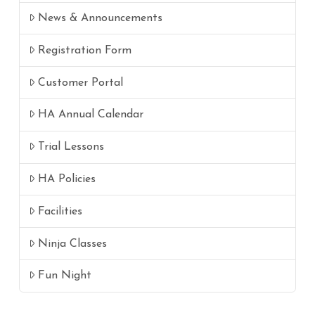
News & Announcements
Registration Form
Customer Portal
HA Annual Calendar
Trial Lessons
HA Policies
Facilities
Ninja Classes
Fun Night