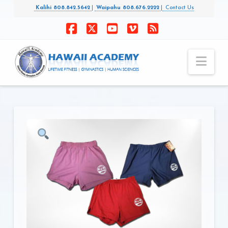
Kalihi 808.842.5642
|
Waipahu 808.676.2222
|
Contact Us
Facebook
X
YouTube
Vimeo
RSS
Nav