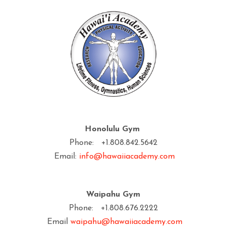
Honolulu Gym
Phone: +1.808.842.5642
Email:
info@hawaiiacademy.com
Waipahu Gym
Phone: +1.808.676.2222
Email
waipahu@hawaiiacademy.com