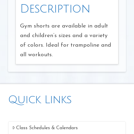
Description
Gym shorts are available in adult
and children’s sizes and a variety
of colors. Ideal for trampoline and
all workouts.
Quick Links
Class Schedules & Calendars