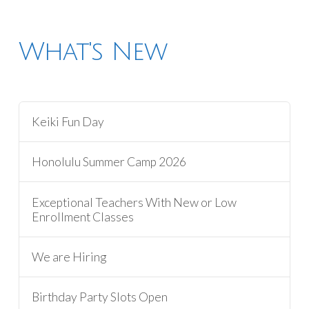
What's New
Keiki Fun Day
Honolulu Summer Camp 2026
Exceptional Teachers With New or Low
Enrollment Classes
We are Hiring
Birthday Party Slots Open