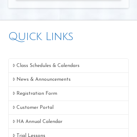
Quick Links
Class Schedules & Calendars
News & Announcements
Registration Form
Customer Portal
HA Annual Calendar
Trial Lessons