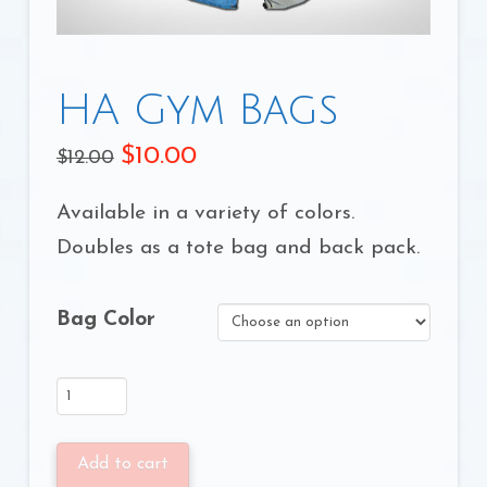
HA Gym Bags
$
10.00
$
12.00
Available in a variety of colors.
Doubles as a tote bag and back pack.
Bag Color
HA
Gym
Bags
Add to cart