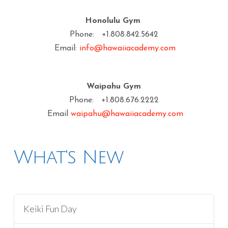
Honolulu Gym
Phone: +1.808.842.5642
Email:
info@hawaiiacademy.com
Waipahu Gym
Phone: +1.808.676.2222
Email
waipahu@hawaiiacademy.com
What's New
Keiki Fun Day