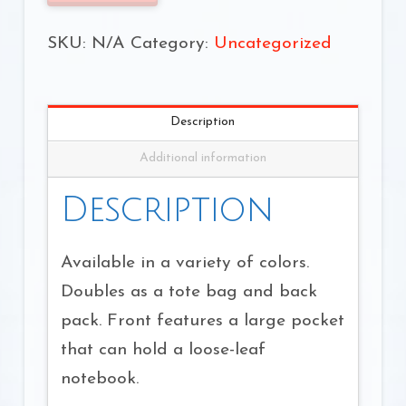
quantity
SKU:
N/A
Category:
Uncategorized
Description
Additional information
Description
Available in a variety of colors.
Doubles as a tote bag and back
pack. Front features a large pocket
that can hold a loose-leaf
notebook.