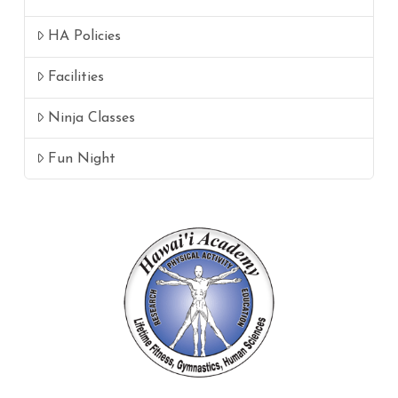
HA Policies
Facilities
Ninja Classes
Fun Night