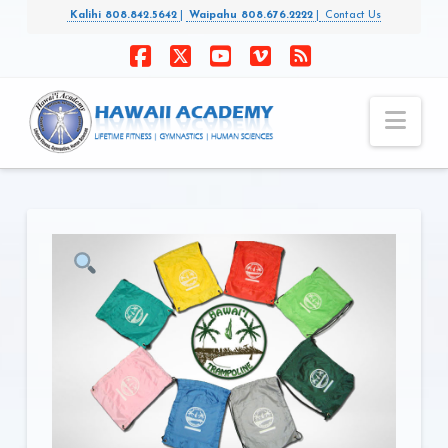
Kalihi 808.842.5642
|
Waipahu 808.676.2222
|
Contact Us
Facebook
X
YouTube
Vimeo
RSS
Nav