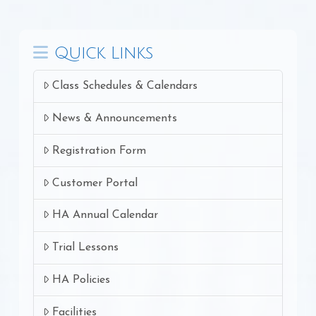
Quick Links
Class Schedules & Calendars
News & Announcements
Registration Form
Customer Portal
HA Annual Calendar
Trial Lessons
HA Policies
Facilities