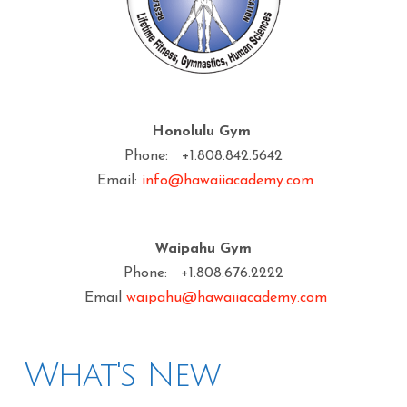
Honolulu Gym
Phone: +1.808.842.5642
Email:
info@hawaiiacademy.com
Waipahu Gym
Phone: +1.808.676.2222
Email
waipahu@hawaiiacademy.com
What's New