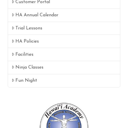
Customer Portal
HA Annual Calendar
Trial Lessons
HA Policies
Facilities
Ninja Classes
Fun Night