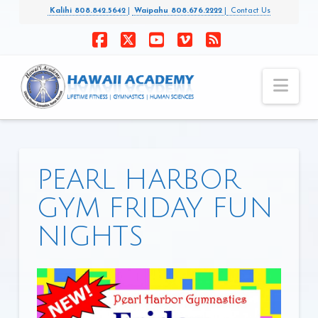
Kalihi 808.842.5642
|
Waipahu 808.676.2222
|
Contact Us
Facebook
X
YouTube
Vimeo
RSS
Nav
PEARL HARBOR
GYM FRIDAY FUN
NIGHTS