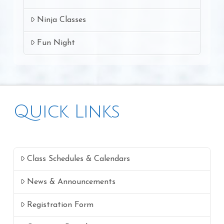
Ninja Classes
Fun Night
Quick Links
Class Schedules & Calendars
News & Announcements
Registration Form