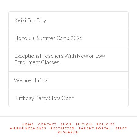
Keiki Fun Day
Honolulu Summer Camp 2026
Exceptional Teachers With New or Low
Enrollment Classes
We are Hiring
Birthday Party Slots Open
HOME
CONTACT
SHOP
TUITION
POLICIES
ANNOUNCEMENTS
RESTRICTED
PARENT PORTAL
STAFF
RESEARCH