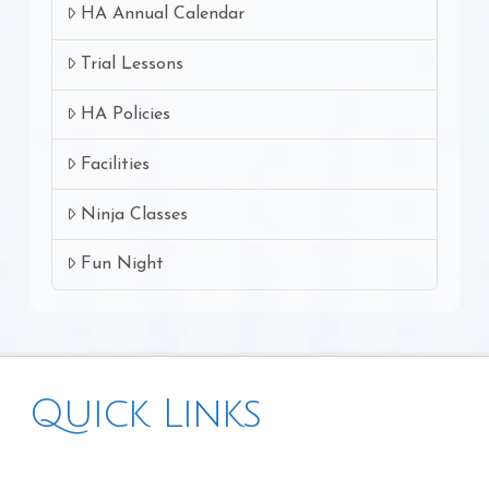
HA Annual Calendar
Trial Lessons
HA Policies
Facilities
Ninja Classes
Fun Night
Quick Links