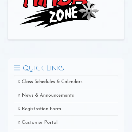
Quick Links
Class Schedules & Calendars
News & Announcements
Registration Form
Customer Portal