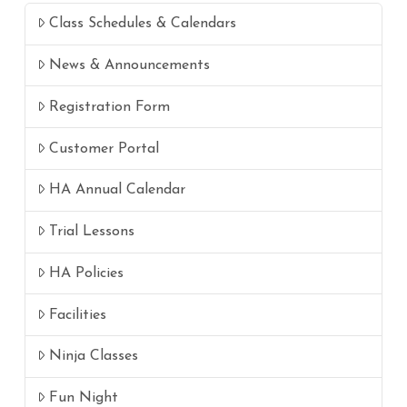
Class Schedules & Calendars
News & Announcements
Registration Form
Customer Portal
HA Annual Calendar
Trial Lessons
HA Policies
Facilities
Ninja Classes
Fun Night