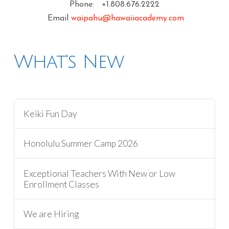
Phone: +1.808.676.2222
Email
waipahu@hawaiiacademy.com
What's New
Keiki Fun Day
Honolulu Summer Camp 2026
Exceptional Teachers With New or Low
Enrollment Classes
We are Hiring