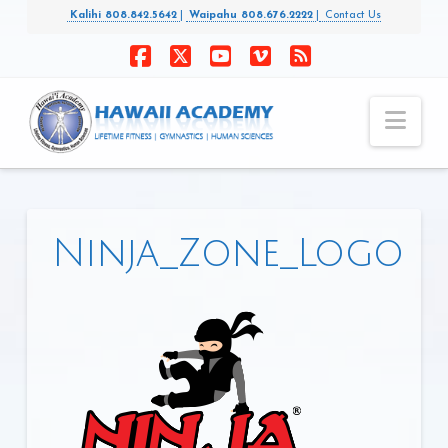
Kalihi 808.842.5642
|
Waipahu 808.676.2222
|
Contact Us
Facebook
X
YouTube
Vimeo
RSS
Nav
Ninja_Zone_Logo