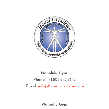
Honolulu Gym
Phone: +1.808.842.5642
Email:
info@hawaiiacademy.com
Waipahu Gym