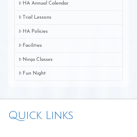
HA Annual Calendar
Trial Lessons
HA Policies
Facilities
Ninja Classes
Fun Night
Quick Links