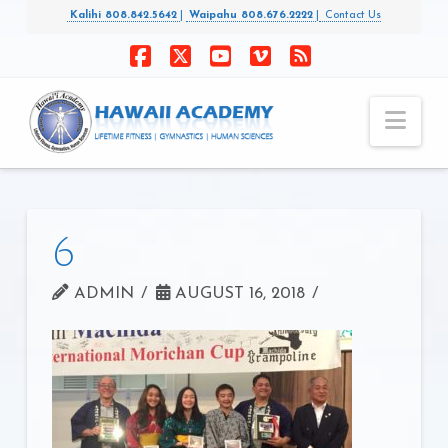
Kalihi 808.842.5642
|
Waipahu 808.676.2222
|
Contact Us
Facebook
X
YouTube
Vimeo
RSS
Nav
6
ADMIN
AUGUST 16, 2018