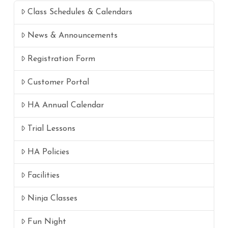
Class Schedules & Calendars
News & Announcements
Registration Form
Customer Portal
HA Annual Calendar
Trial Lessons
HA Policies
Facilities
Ninja Classes
Fun Night