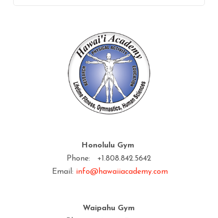
Honolulu Gym
Phone: +1.808.842.5642
Email:
info@hawaiiacademy.com
Waipahu Gym