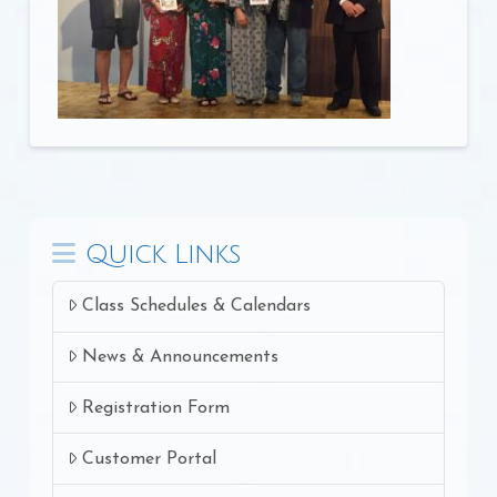
Quick Links
Class Schedules & Calendars
News & Announcements
Registration Form
Customer Portal