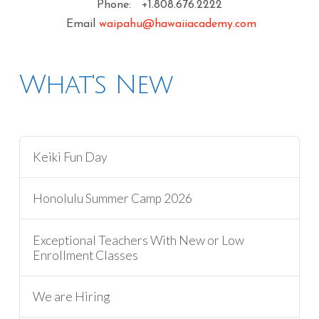
Phone: +1.808.676.2222
Email
waipahu@hawaiiacademy.com
What's New
Keiki Fun Day
Honolulu Summer Camp 2026
Exceptional Teachers With New or Low
Enrollment Classes
We are Hiring