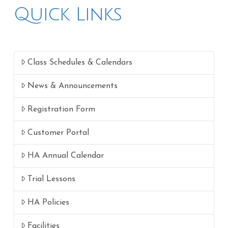
Quick Links
Class Schedules & Calendars
News & Announcements
Registration Form
Customer Portal
HA Annual Calendar
Trial Lessons
HA Policies
Facilities