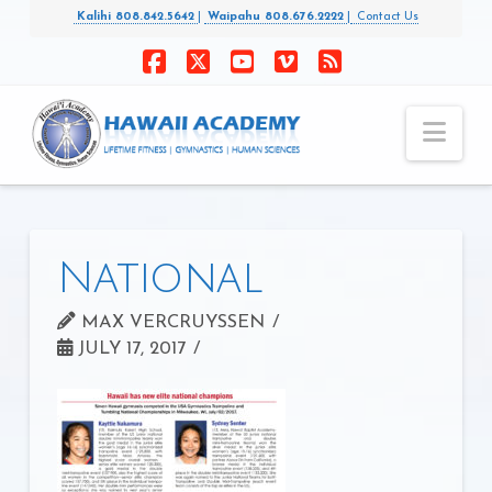
Kalihi 808.842.5642
|
Waipahu 808.676.2222
|
Contact Us
Facebook
X
YouTube
Vimeo
RSS
Nav
National
MAX VERCRUYSSEN
JULY 17, 2017