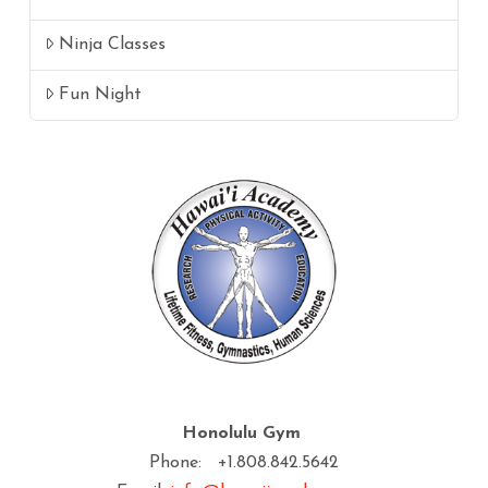
Ninja Classes
Fun Night
Honolulu Gym
Phone: +1.808.842.5642