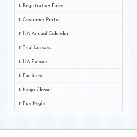
Registration Form
Customer Portal
HA Annual Calendar
Trial Lessons
HA Policies
Facilities
Ninja Classes
Fun Night