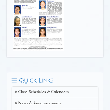
Quick Links
Class Schedules & Calendars
News & Announcements