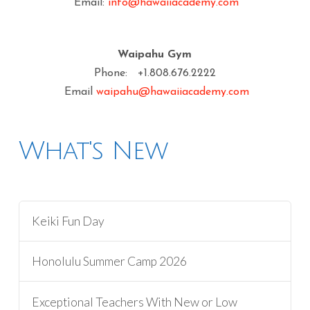
Email:
info@hawaiiacademy.com
Waipahu Gym
Phone: +1.808.676.2222
Email
waipahu@hawaiiacademy.com
What's New
Keiki Fun Day
Honolulu Summer Camp 2026
Exceptional Teachers With New or Low