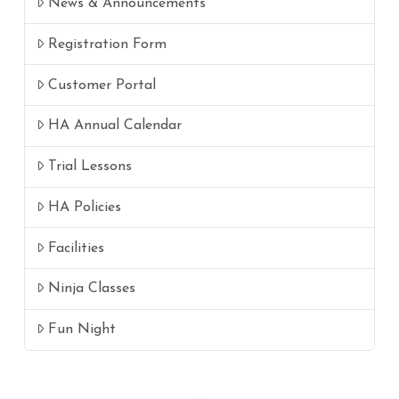
News & Announcements
Registration Form
Customer Portal
HA Annual Calendar
Trial Lessons
HA Policies
Facilities
Ninja Classes
Fun Night