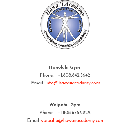
Honolulu Gym
Phone: +1.808.842.5642
Email:
info@hawaiiacademy.com
Waipahu Gym
Phone: +1.808.676.2222
Email
waipahu@hawaiiacademy.com