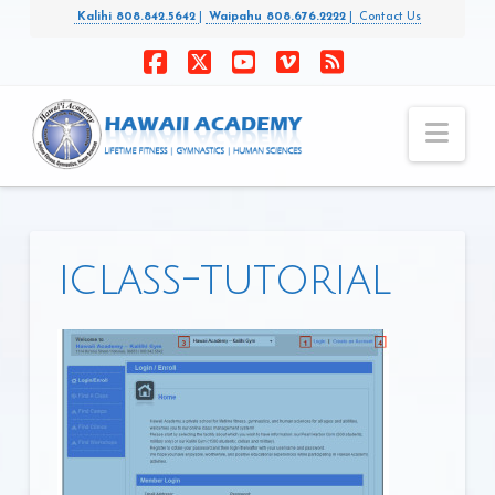
Kalihi 808.842.5642
|
Waipahu 808.676.2222
|
Contact Us
Facebook
X
YouTube
Vimeo
RSS
Nav
iclass-tutorial