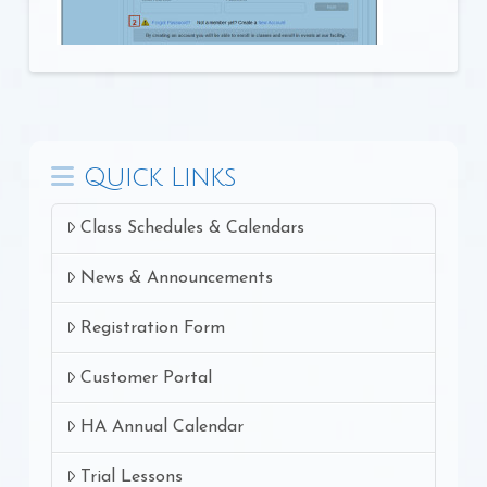
Quick Links
Class Schedules & Calendars
News & Announcements
Registration Form
Customer Portal
HA Annual Calendar
Trial Lessons