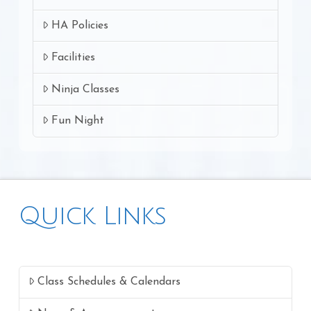
HA Policies
Facilities
Ninja Classes
Fun Night
Quick Links
Class Schedules & Calendars