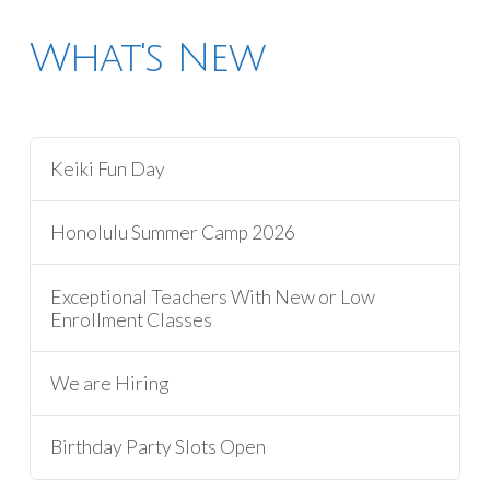
What's New
Keiki Fun Day
Honolulu Summer Camp 2026
Exceptional Teachers With New or Low
Enrollment Classes
We are Hiring
Birthday Party Slots Open