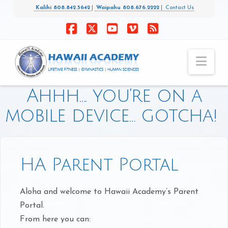
Kalihi 808.842.5642
|
Waipahu 808.676.2222
|
Contact Us
Facebook
X
YouTube
Vimeo
RSS
Nav
Ahhh…. you’re on a
mobile device… gotcha!
HA Parent Portal
Aloha and welcome to Hawaii Academy’s Parent
Portal.
From here you can: