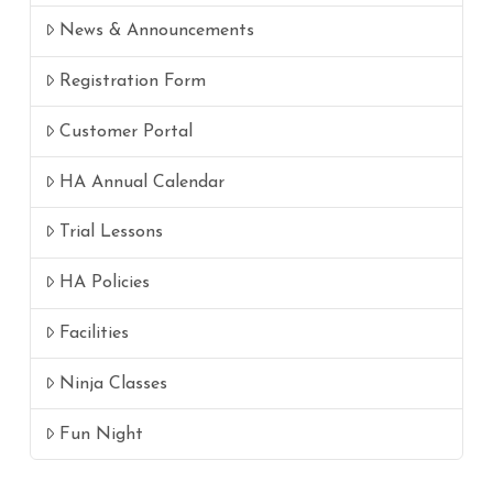
News & Announcements
Registration Form
Customer Portal
HA Annual Calendar
Trial Lessons
HA Policies
Facilities
Ninja Classes
Fun Night