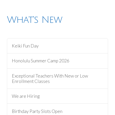
What's New
Keiki Fun Day
Honolulu Summer Camp 2026
Exceptional Teachers With New or Low
Enrollment Classes
We are Hiring
Birthday Party Slots Open