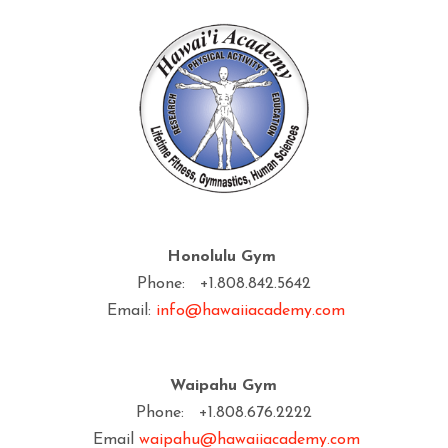
Honolulu Gym
Phone: +1.808.842.5642
Email:
info@hawaiiacademy.com
Waipahu Gym
Phone: +1.808.676.2222
Email
waipahu@hawaiiacademy.com