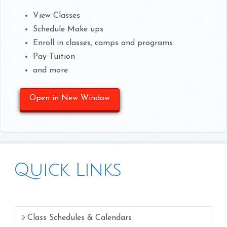
View Classes
Schedule Make ups
Enroll in classes, camps and programs
Pay Tuition
and more
Open in New Window
Quick Links
Class Schedules & Calendars