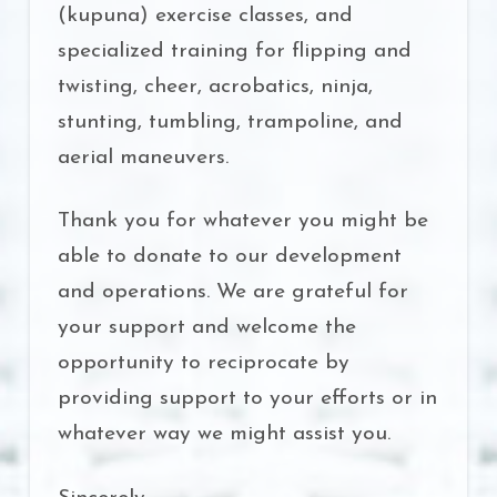
(kupuna) exercise classes, and
specialized training for flipping and
twisting, cheer, acrobatics, ninja,
stunting, tumbling, trampoline, and
aerial maneuvers.
Thank you for whatever you might be
able to donate to our development
and operations. We are grateful for
your support and welcome the
opportunity to reciprocate by
providing support to your efforts or in
whatever way we might assist you.