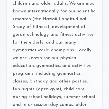
children and older adults. We are most
known internationally for our scientific
research (the Hawaii Longitudinal
Study of Fitness), development of
gerontechnology and fitness activities
for the elderly, and our many
gymnastics world champions. Locally
we are known for our physical
education, gymnastics, and activities
programs, including gymnastics
classes, birthday and other parties,
fun nights (open gym), child care
during school holidays, summer school
and inter-session day camps, elder