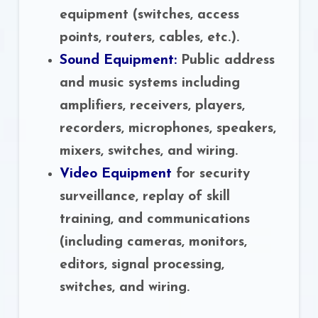
equipment (switches, access
points, routers, cables, etc.).
Sound Equipment:
Public address
and music systems including
amplifiers, receivers, players,
recorders, microphones, speakers,
mixers, switches, and wiring.
Video Equipment
for security
surveillance, replay of skill
training, and communications
(including cameras, monitors,
editors, signal processing,
switches, and wiring.