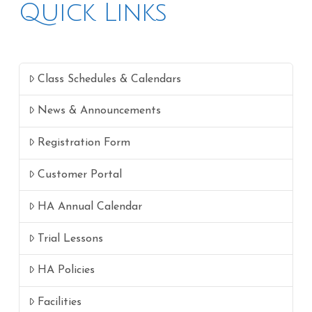
Quick Links
Class Schedules & Calendars
News & Announcements
Registration Form
Customer Portal
HA Annual Calendar
Trial Lessons
HA Policies
Facilities