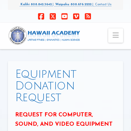
Kalihi 808.842.5642
|
Waipahu 808.676.2222
|
Contact Us
Facebook
X
YouTube
Vimeo
RSS
Nav
Equipment
Donation
Request
REQUEST FOR COMPUTER,
SOUND, AND VIDEO EQUIPMENT