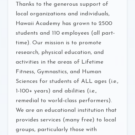
Thanks to the generous support of
local organizations and individuals,
Hawaii Academy has grown to 2500
students and 110 employees (all part-
time). Our mission is to promote
research, physical education, and
activities in the areas of Lifetime
Fitness, Gymnastics, and Human
Sciences for students of ALL ages (i.e.,
1-100+ years) and abilities (i.e.,
remedial to world-class performers).
We are an educational institution that
provides services (many free) to local
groups, particularly those with