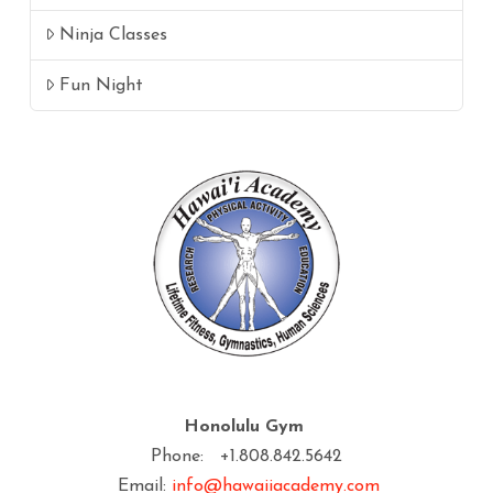
Ninja Classes
Fun Night
Honolulu Gym
Phone: +1.808.842.5642
Email:
info@hawaiiacademy.com