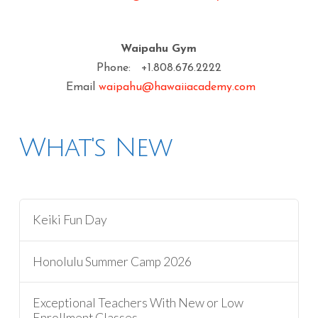
Waipahu Gym
Phone: +1.808.676.2222
Email
waipahu@hawaiiacademy.com
What's New
Keiki Fun Day
Honolulu Summer Camp 2026
Exceptional Teachers With New or Low
Enrollment Classes