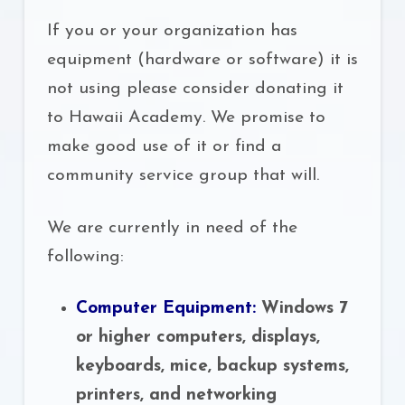
If you or your organization has
equipment (hardware or software) it is
not using please consider donating it
to Hawaii Academy. We promise to
make good use of it or find a
community service group that will.
We are currently in need of the
following:
Computer Equipment:
Windows 7
or higher computers, displays,
keyboards, mice, backup systems,
printers, and networking