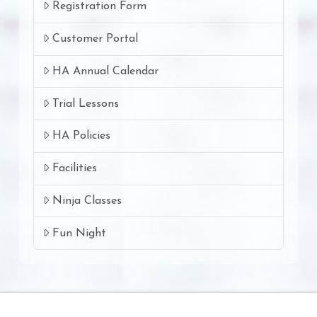
Registration Form
Customer Portal
HA Annual Calendar
Trial Lessons
HA Policies
Facilities
Ninja Classes
Fun Night