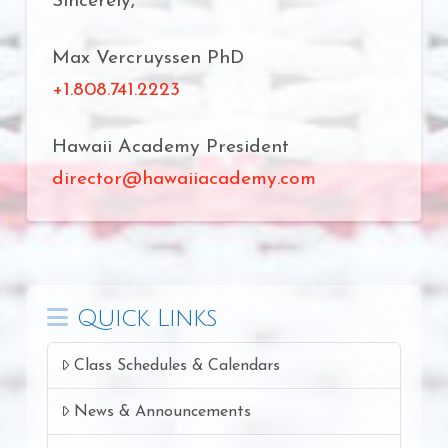
Sincerely,
Max Vercruyssen PhD
+1.808.741.2223
Hawaii Academy President
director@hawaiiacademy.com
Quick Links
Class Schedules & Calendars
News & Announcements