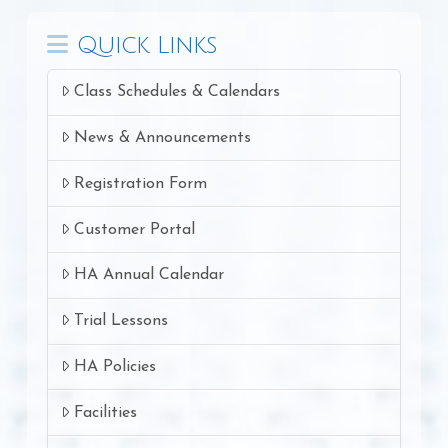
Quick Links
Class Schedules & Calendars
News & Announcements
Registration Form
Customer Portal
HA Annual Calendar
Trial Lessons
HA Policies
Facilities