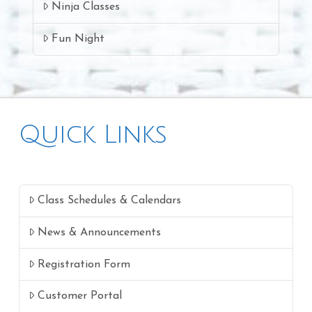
Ninja Classes
Fun Night
Quick Links
Class Schedules & Calendars
News & Announcements
Registration Form
Customer Portal