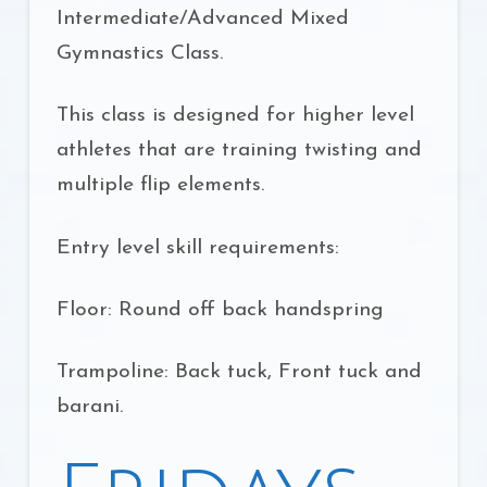
Intermediate/Advanced Mixed
Gymnastics Class.
This class is designed for higher level
athletes that are training twisting and
multiple flip elements.
Entry level skill requirements:
Floor: Round off back handspring
Trampoline: Back tuck, Front tuck and
barani.