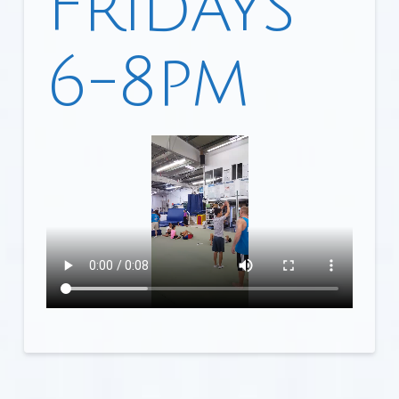
Fridays
6-8pm