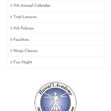
HA Annual Calendar
Trial Lessons
HA Policies
Facilities
Ninja Classes
Fun Night