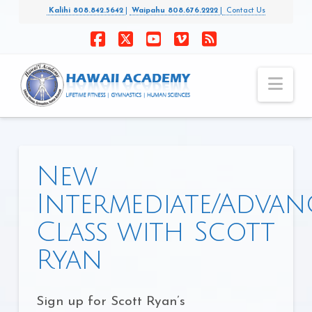
Kalihi 808.842.5642
|
Waipahu 808.676.2222
|
Contact Us
Facebook
X
YouTube
Vimeo
RSS
Nav
New
Intermediate/Advan
Class with Scott
Ryan
Sign up for Scott Ryan’s