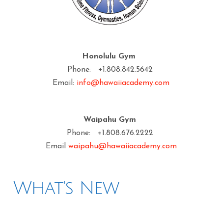
Honolulu Gym
Phone: +1.808.842.5642
Email:
info@hawaiiacademy.com
Waipahu Gym
Phone: +1.808.676.2222
Email
waipahu@hawaiiacademy.com
What's New