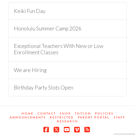
Keiki Fun Day
Honolulu Summer Camp 2026
Exceptional Teachers With New or Low
Enrollment Classes
We are Hiring
Birthday Party Slots Open
HOME
CONTACT
SHOP
TUITION
POLICIES
ANNOUNCEMENTS
RESTRICTED
PARENT PORTAL
STAFF
RESEARCH