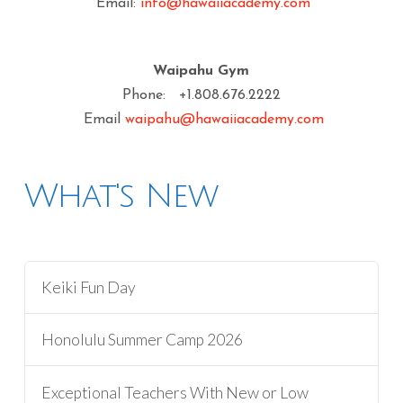
Email:
info@hawaiiacademy.com
Waipahu Gym
Phone: +1.808.676.2222
Email
waipahu@hawaiiacademy.com
What's New
Keiki Fun Day
Honolulu Summer Camp 2026
Exceptional Teachers With New or Low