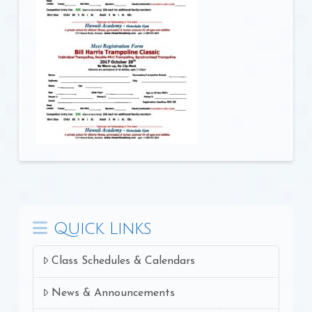
Quick Links
Class Schedules & Calendars
News & Announcements