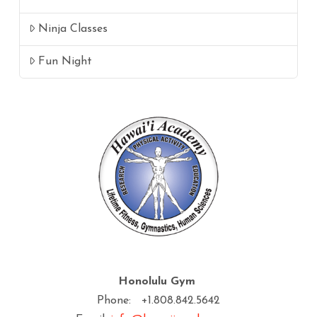
Ninja Classes
Fun Night
Honolulu Gym
Phone: +1.808.842.5642