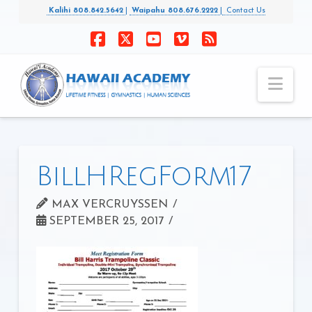
Kalihi 808.842.5642
|
Waipahu 808.676.2222
|
Contact Us
Facebook
X
YouTube
Vimeo
RSS
Nav
BillHRegForm17
MAX VERCRUYSSEN
SEPTEMBER 25, 2017