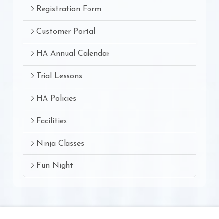
Registration Form
Customer Portal
HA Annual Calendar
Trial Lessons
HA Policies
Facilities
Ninja Classes
Fun Night