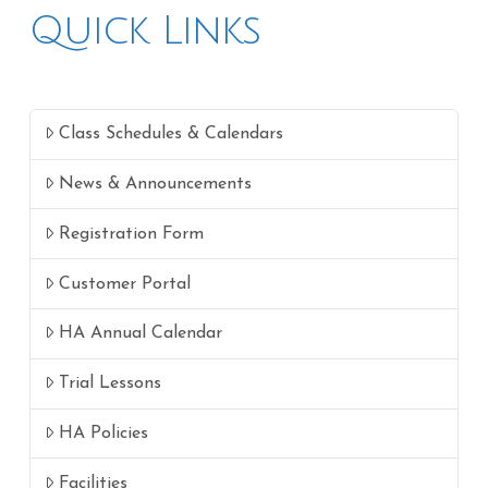
Quick Links
Class Schedules & Calendars
News & Announcements
Registration Form
Customer Portal
HA Annual Calendar
Trial Lessons
HA Policies
Facilities