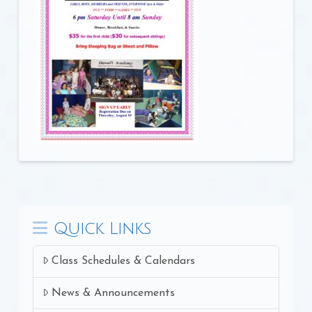
Quick Links
Class Schedules & Calendars
News & Announcements