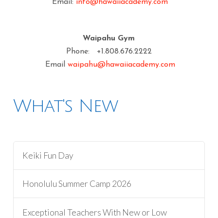
Email:
info@hawaiiacademy.com
Waipahu Gym
Phone: +1.808.676.2222
Email
waipahu@hawaiiacademy.com
What's New
Keiki Fun Day
Honolulu Summer Camp 2026
Exceptional Teachers With New or Low