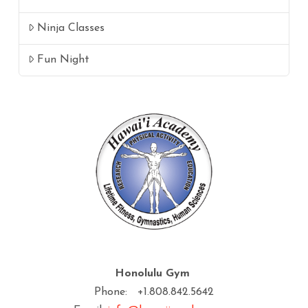
Ninja Classes
Fun Night
Honolulu Gym
Phone: +1.808.842.5642