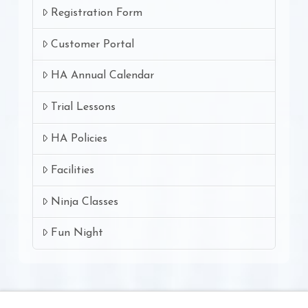
Registration Form
Customer Portal
HA Annual Calendar
Trial Lessons
HA Policies
Facilities
Ninja Classes
Fun Night