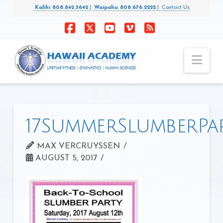
Kalihi 808.842.5642
|
Waipahu 808.676.2222
|
Contact Us
Facebook
X
YouTube
Vimeo
RSS
Nav
17SummerSlumberPa
MAX VERCRUYSSEN
AUGUST 5, 2017