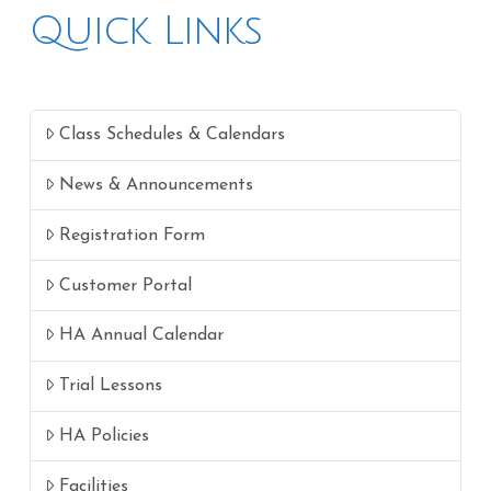
Quick Links
Class Schedules & Calendars
News & Announcements
Registration Form
Customer Portal
HA Annual Calendar
Trial Lessons
HA Policies
Facilities