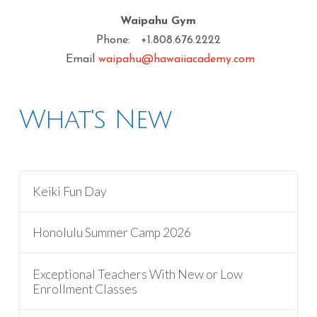
Waipahu Gym
Phone: +1.808.676.2222
Email
waipahu@hawaiiacademy.com
What's New
Keiki Fun Day
Honolulu Summer Camp 2026
Exceptional Teachers With New or Low
Enrollment Classes