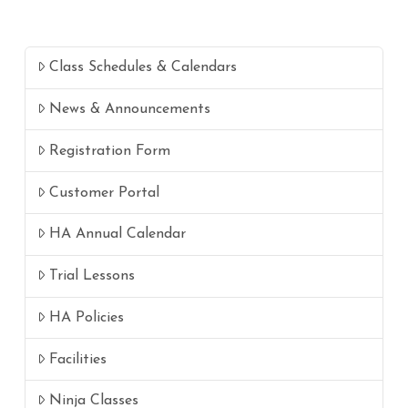
Class Schedules & Calendars
News & Announcements
Registration Form
Customer Portal
HA Annual Calendar
Trial Lessons
HA Policies
Facilities
Ninja Classes