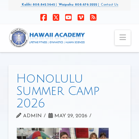
Kalihi 808.842.5642
|
Waipahu 808.676.2222
|
Contact Us
Facebook
X
YouTube
Vimeo
RSS
Nav
Honolulu
Summer Camp
2026
ADMIN
MAY 29, 2026