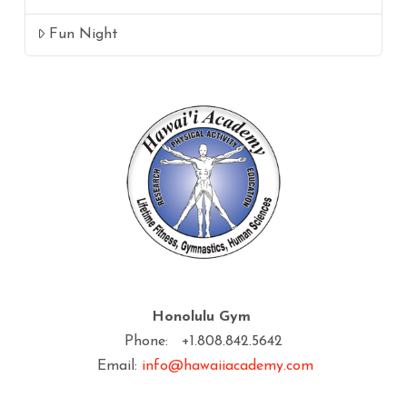
Fun Night
Honolulu Gym
Phone: +1.808.842.5642
Email:
info@hawaiiacademy.com