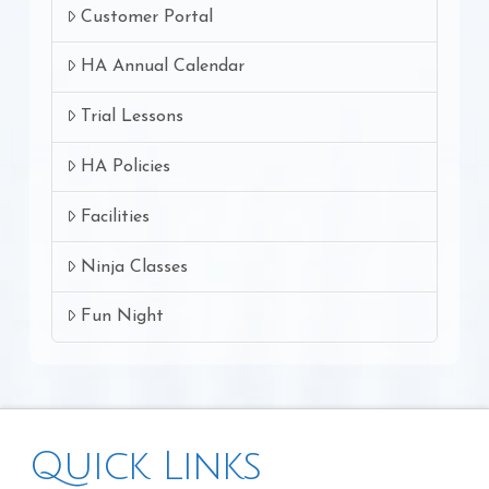
Customer Portal
HA Annual Calendar
Trial Lessons
HA Policies
Facilities
Ninja Classes
Fun Night
Quick Links