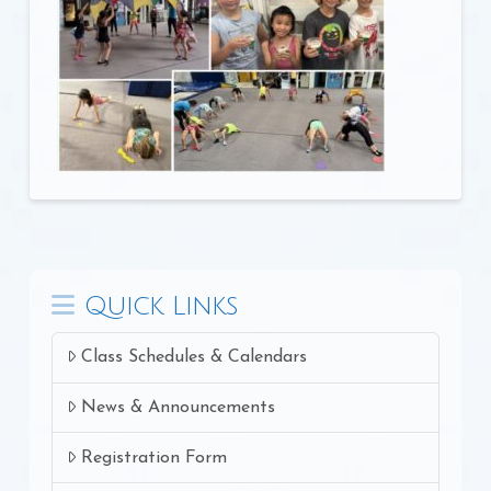
Quick Links
Class Schedules & Calendars
News & Announcements
Registration Form